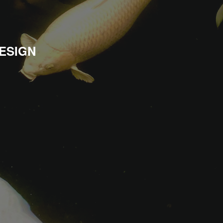
ESIGN