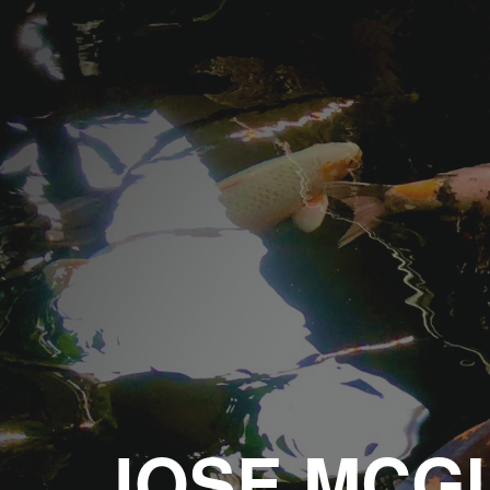
Sk
JOSE MCGI