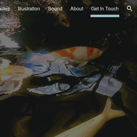
ites
Illustration
Sound
About
Get In Touch
ion