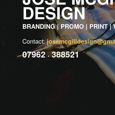
DESIGN
BRANDING
|
PROMO
|
PRINT
|
C
ontact:
josemcgilldesign@gma
07962
388521
•