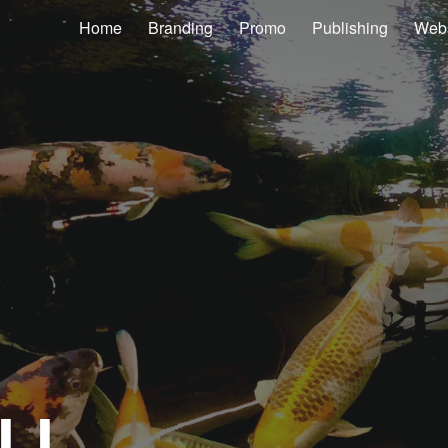
Home
Branding
Promo
Publishing
Webs
ip to main content
Skip to navigat
LL