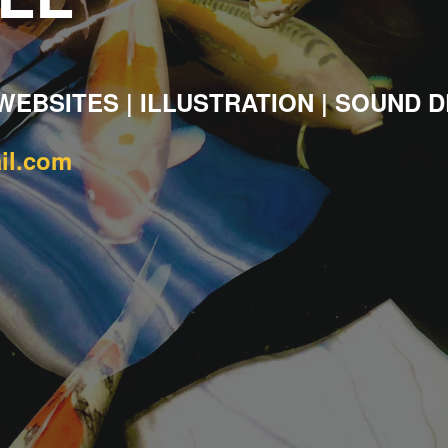
WEBSITES
|
ILLUSTRATION
|
SOUND
D
il.com